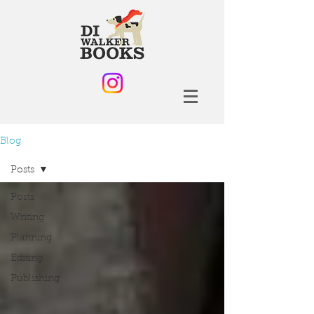
Blog
Posts
Posts
Writing
Planning
Editing
Publishing