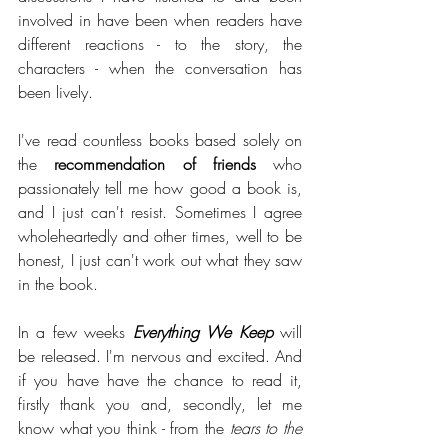
involved in have been when readers have 
different reactions - to the story, the 
characters - when the conversation has 
been lively. 
I've read countless books based solely on 
the 
recommendation of friends
 who 
passionately tell me how good a book is, 
and I just can't resist. Sometimes I agree 
wholeheartedly and other times, well to be 
honest, I just can't work out what they saw 
in the book.
In a few weeks 
Everything We Keep
 will 
be released. I'm nervous and excited. And 
if you have have the chance to read it, 
firstly thank you and, secondly, let me 
know what you think - from the 
tears to the 