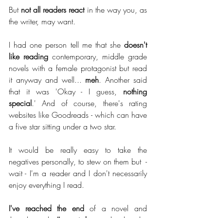
But 
not all readers react
 in the way you, as 
the writer, may want. 
I had one person tell me that she 
doesn't 
like reading
 contemporary, middle grade 
novels with a female protagonist but read 
it anyway and well... 
meh
.
Another said 
that it was 'Okay - I guess, 
nothing 
special
.' And of course, there's rating 
websites like Goodreads - which can have 
a five star sitting under a two star. 
It would be really easy to take the 
negatives personally, to stew on them but  - 
wait - I'm a reader and I don't necessarily 
enjoy everything I read. 
I've reached the end
 of a novel and 