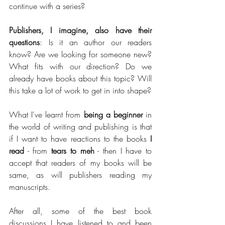
continue with a series?
Publishers, I imagine, also have their 
questions
: Is it an author our readers 
know? Are we looking for someone new? 
What fits with our direction? Do we 
already have books about this topic? Will 
this take a lot of work to get in into shape?
What I've learnt from 
being a beginner
 in 
the world of writing and publishing is that 
if I want to have reactions to the books 
I 
read
 - from
 tears to meh
 - then I have to 
accept that readers of my books will be 
same, as will publishers reading my 
manuscripts.
After all, some of the best book 
discussions I have listened to and been 