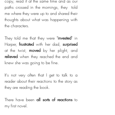
copy, read it at the same time and as our 
paths crossed in the mornings, they  told 
me where they were up to and shared their 
thoughts about what was happening with 
the characters. 
They told me that they were 
'invested'
 in 
Harper, 
frustrated
 with her dad, 
surprised
at the twist, 
moved
 by her plight, and 
relieved
 when they reached the end and 
knew she was going to be fine. 
It's not very often that I get to talk to a 
reader about their reactions to the story as 
they are reading the book. 
There have been 
all sorts of reactions
 to 
my first novel. 