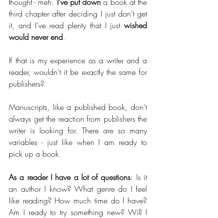
thought - meh. 
I've put down 
a book at the 
third chapter after deciding I just don't get 
it, and I've read plenty that I just 
wished 
would never end
.
If that is my experience as a writer and a 
reader, wouldn't it be exactly the same for 
publishers?
Manuscripts, like a published book, don't 
always get the reaction from publishers the 
writer is looking for. There are so many 
variables - just like when I am ready to 
pick up a book.
As a reader I have a lot of questions
: Is it 
an author I know? What genre do I feel 
like reading? How much time do I have? 
Am I ready to try something new? Will I 