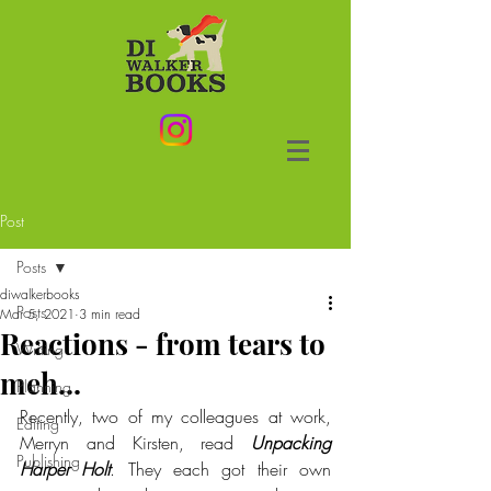
Post
Posts
diwalkerbooks
Posts
Mar 5, 2021
3 min read
Reactions - from tears to
Writing
meh...
Planning
Recently, two of my colleagues at work, 
Editing
Merryn and Kirsten, read 
Unpacking 
Publishing
Harper Holt
. They each got their own 