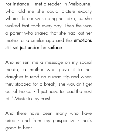
For instance, I met a reader, in Melbourne, 
who told me she could picture exactly 
where Harper was riding her bike, as she 
walked that track every day. Then the was 
a parent who shared that she had lost her 
mother at a similar age and the 
emotions 
still sat just under the surface
.
Another sent me a message on my social 
media, a mother who gave it to her 
daughter to read on a road trip and when 
they stopped for a break, she wouldn't get 
out of the car - 'I just have to read the next 
bit.' Music to my ears!
And there have been many who have 
cried - and from my perspective - that's 
good to hear.